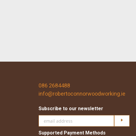
086 2684488
info@robertoconnorwoodworking.ie
Subscribe to our newsletter
Click h
Supported Payment Methods