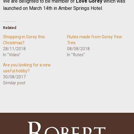
We are delighted to be member of
Love Gorey
which was
launched on March 14th in Amber Springs Hotel.
Related
Shopping in Gorey this
Flutes made from Gorey Yew
Christmas?
Tree
28/11/2018
08/08/2018
In "Video"
In "flutes"
Are you looking for a new
useful hobby?
30/08/2017
Similar post