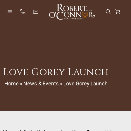
Skip
to
Open Menu
Open Se
Cart
content
Love Gorey Launch
Home
»
News & Events
»
Love Gorey Launch