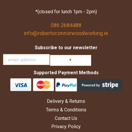
*(closed for lunch 1pm - 2pm)
086 2684488
info@robertoconnorwoodworking.ie
Subscribe to our newsletter
Click here to subscribe
Supported Payment Methods
Delivery & Returns
Terms & Conditions
Contact Us
Privacy Policy