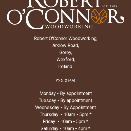
Robert O'Connor Woodworking,
Arklow Road,
Gorey,
Wexford,
Ireland.
Y25 XE94
Monday - By appointment
Tuesday - By appointment
Wednesday - By Appointment
Thursday - 10am - 5pm *
Friday - 10am - 5pm *
Saturday - 10am - 4pm *