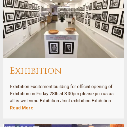
Exhibition
Exhibition Excitement building for official opening of
Exhibition on Friday 28th at 8.30pm please join us as
all is welcome Exhibition Joint exhibition Exhibition …
Read More