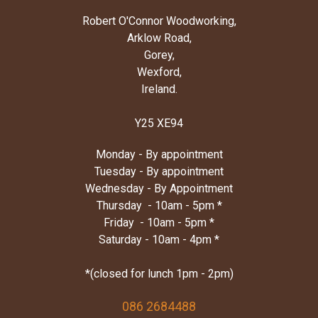
Robert O'Connor Woodworking,
Arklow Road,
Gorey,
Wexford,
Ireland.
Y25 XE94
Monday - By appointment
Tuesday - By appointment
Wednesday - By Appointment
Thursday - 10am - 5pm *
Friday - 10am - 5pm *
Saturday - 10am - 4pm *
*(closed for lunch 1pm - 2pm)
086 2684488