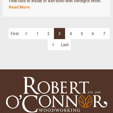
Final cuts to inside of Ash bowl with Verdigris finish…
Read More
First
1
2
3
4
5
6
7
Previous
Last
Next