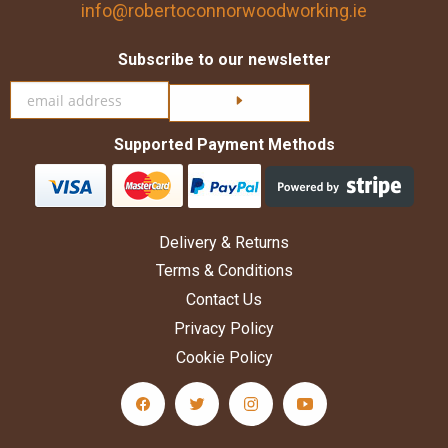
info@robertoconnorwoodworking.ie
Subscribe to our newsletter
Click here to subscribe
Supported Payment Methods
Delivery & Returns
Terms & Conditions
Contact Us
Privacy Policy
Cookie Policy
facebook Social Media Link
twitter Social Media Link
instagram Social Media Link
youtube Social Medi