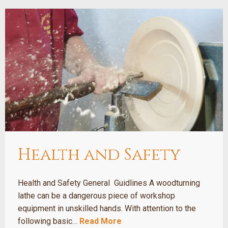
Health and Safety
Health and Safety General Guidlines A woodturning
lathe can be a dangerous piece of workshop
equipment in unskilled hands. With attention to the
following basic…
Read More