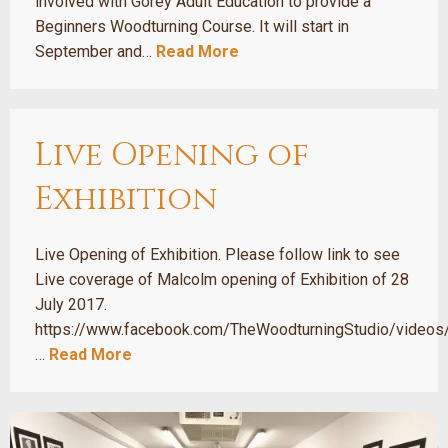
involved with Gorey Adult Education to provide a
Beginners Woodturning Course. It will start in
September and…
Read More
Live Opening of
Exhibition
Live Opening of Exhibition. Please follow link to see
Live coverage of Malcolm opening of Exhibition of 28
July 2017.
https://www.facebook.com/TheWoodturningStudio/vide
…
Read More