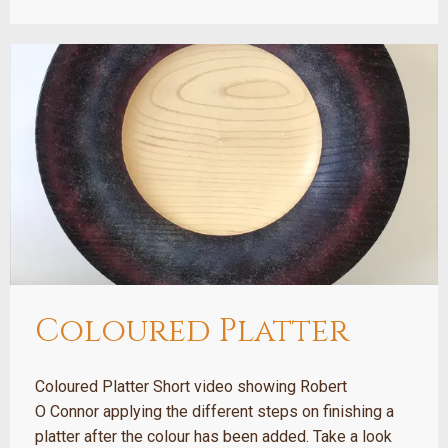
Coloured Platter
Coloured Platter Short video showing Robert
O Connor applying the different steps on finishing a
platter after the colour has been added. Take a look