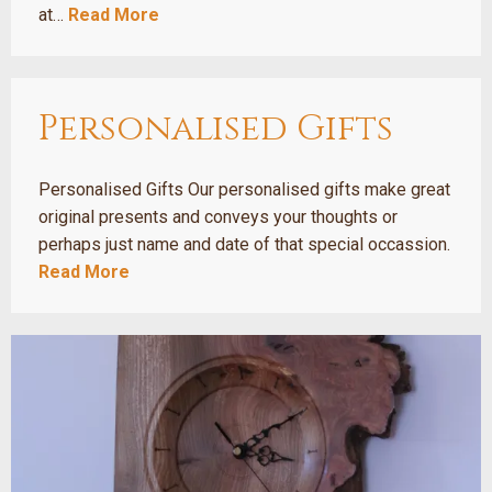
at…
Read More
Personalised Gifts
Personalised Gifts Our personalised gifts make great
original presents and conveys your thoughts or
perhaps just name and date of that special occassion.
Read More