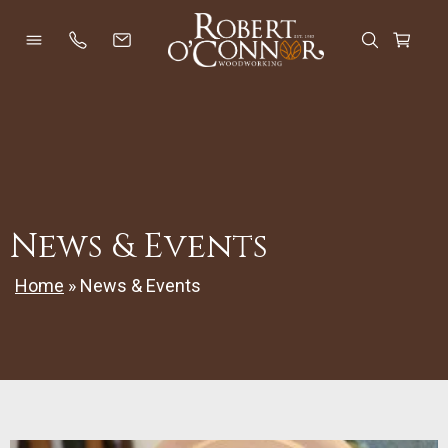
Skip
to
Open Menu
Open Se
Cart
content
News & Events
Home
»
News & Events