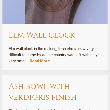
Elm Wall clock
Elm wall clock in the making, Irish elm is now very
difficult to come by as the country was left with only a
very small…
Read More
Ash bowl with
verdigris finish