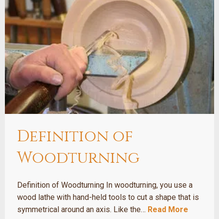
Definition of
Woodturning
Definition of Woodturning In woodturning, you use a
wood lathe with hand-held tools to cut a shape that is
symmetrical around an axis. Like the…
Read More