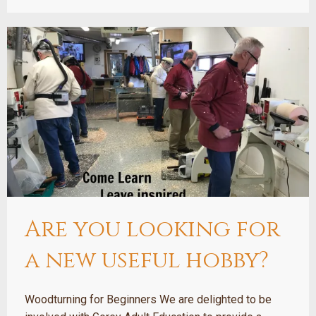
Are you looking for
a new useful hobby?
Woodturning for Beginners We are delighted to be