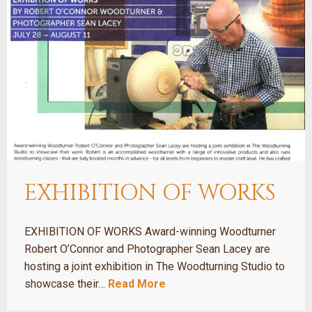
EXHIBITION OF WORKS
EXHIBITION OF WORKS Award-winning Woodturner
Robert O’Connor and Photographer Sean Lacey are
hosting a joint exhibition in The Woodturning Studio to
showcase their…
Read More