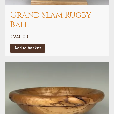
Grand Slam Rugby
Ball
€
240.00
Add to basket