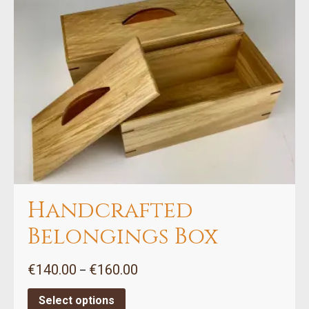
variants.
The
options
may
be
chosen
on
the
product
page
Handcrafted
Belongings Box
Price
€
140.00
€
160.00
–
range:
€140.00
Select options