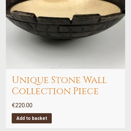
Unique Stone Wall
Collection Piece
€
220.00
Add to basket