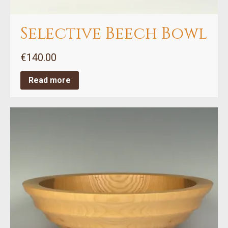
Selective Beech Bowl
€
140.00
Read more