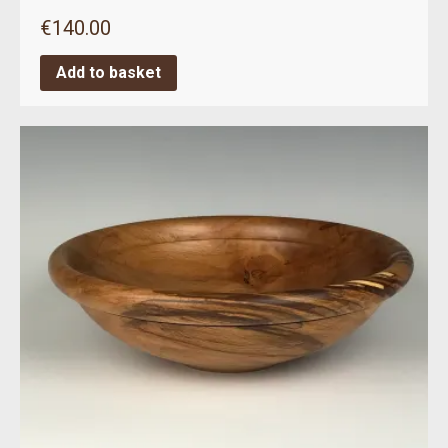
€
140.00
Add to basket