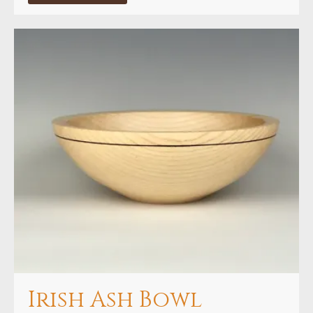
through
€160.00
Irish Ash Bowl