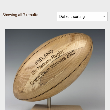
Showing all 7 results