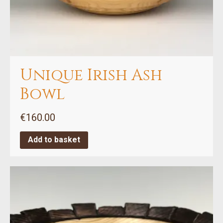
Unique Irish Ash
Bowl
€
160.00
Add to basket