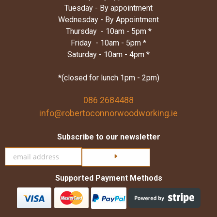
Tuesday - By appointment
Wednesday - By Appointment
Thursday - 10am - 5pm *
Friday - 10am - 5pm *
Saturday - 10am - 4pm *
*(closed for lunch 1pm - 2pm)
086 2684488
info@robertoconnorwoodworking.ie
Subscribe to our newsletter
Click here to subscribe
Supported Payment Methods