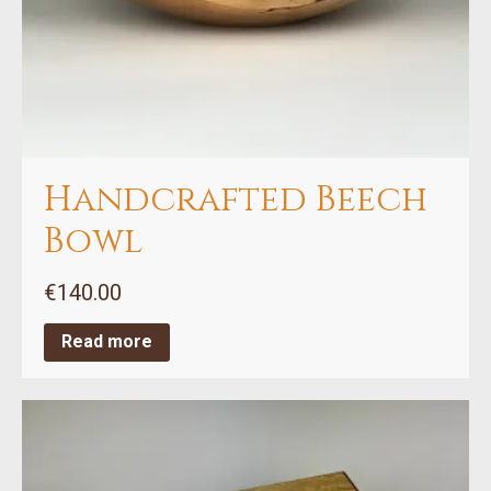
Handcrafted Beech
Bowl
€
140.00
Read more
This
product
has
multiple