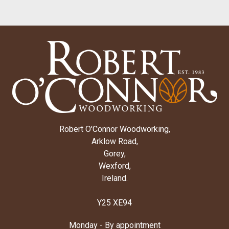
Robert O'Connor Woodworking,
Arklow Road,
Gorey,
Wexford,
Ireland.
Y25 XE94
Monday - By appointment