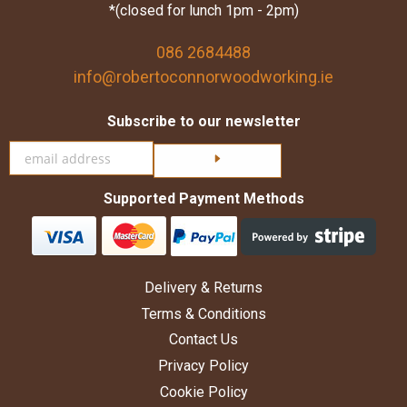
*(closed for lunch 1pm - 2pm)
086 2684488
info@robertoconnorwoodworking.ie
Subscribe to our newsletter
Click here to subscribe
Supported Payment Methods
Delivery & Returns
Terms & Conditions
Contact Us
Privacy Policy
Cookie Policy