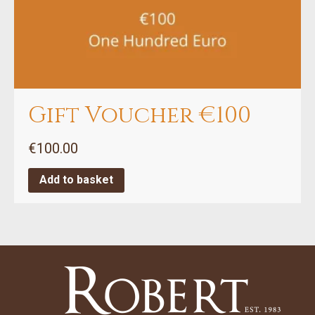
Gift Voucher €100
€
100.00
Add to basket