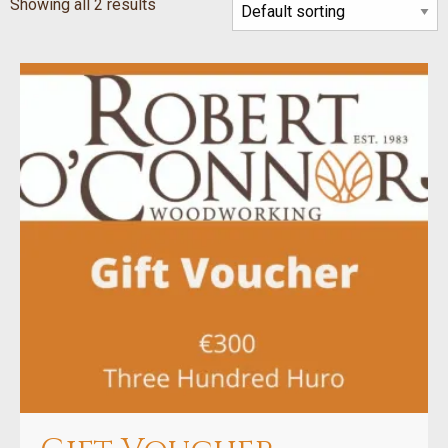
Showing all 2 results