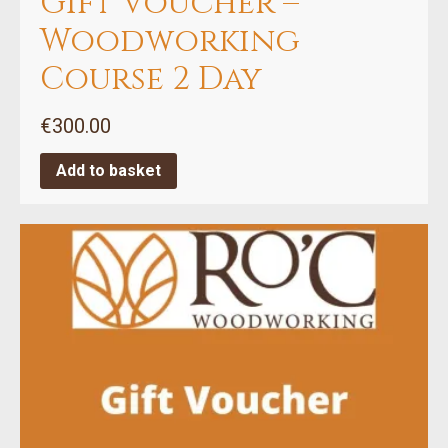
Gift Voucher –
Woodworking
Course 2 Day
€
300.00
Add to basket