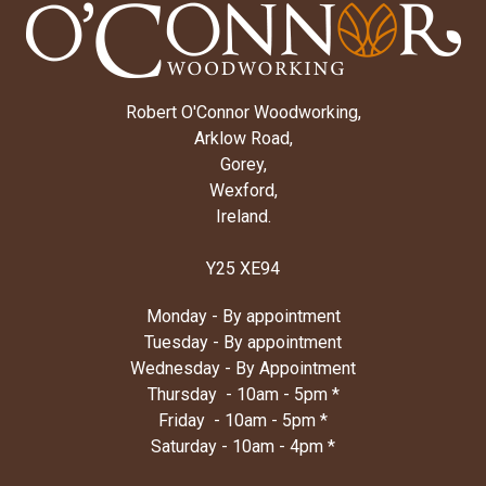
Robert O'Connor Woodworking,
Arklow Road,
Gorey,
Wexford,
Ireland.
Y25 XE94
Monday - By appointment
Tuesday - By appointment
Wednesday - By Appointment
Thursday - 10am - 5pm *
Friday - 10am - 5pm *
Saturday - 10am - 4pm *