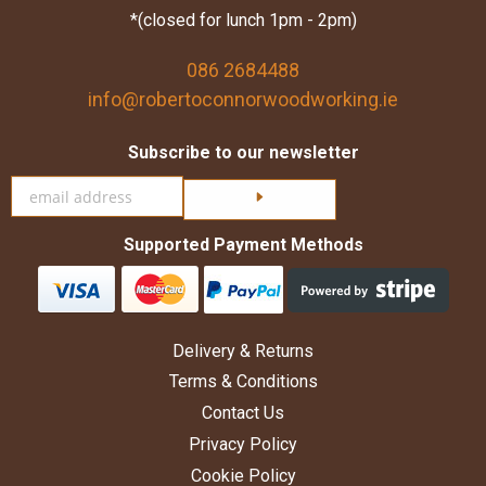
*(closed for lunch 1pm - 2pm)
086 2684488
info@robertoconnorwoodworking.ie
Subscribe to our newsletter
Click here to subscribe
Supported Payment Methods
Delivery & Returns
Terms & Conditions
Contact Us
Privacy Policy
Cookie Policy