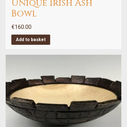
Unique Irish Ash
Bowl
€
160.00
Add to basket