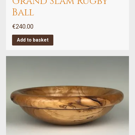
Grand Slam Rugby
Ball
€
240.00
Add to basket