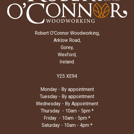
Robert O'Connor Woodworking,
Arklow Road,
Gorey,
Wexford,
Ireland.
Y25 XE94
Monday - By appointment
Tuesday - By appointment
Wednesday - By Appointment
Thursday - 10am - 5pm *
Friday - 10am - 5pm *
Saturday - 10am - 4pm *