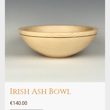
Irish Ash Bowl
€
140.00