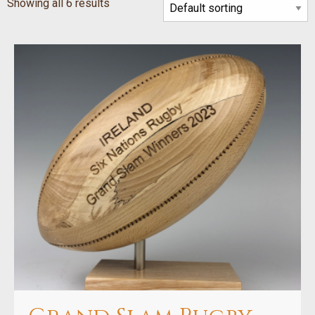
Showing all 6 results