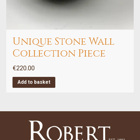
Unique Stone Wall
Collection Piece
€
220.00
Add to basket