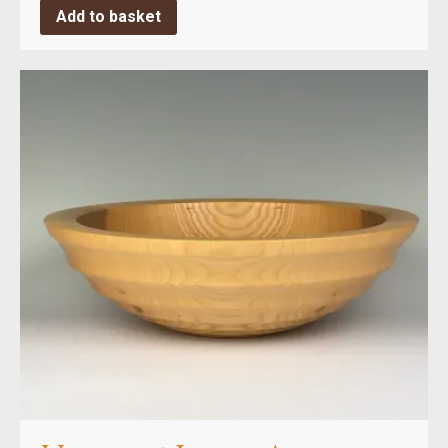
Add to basket