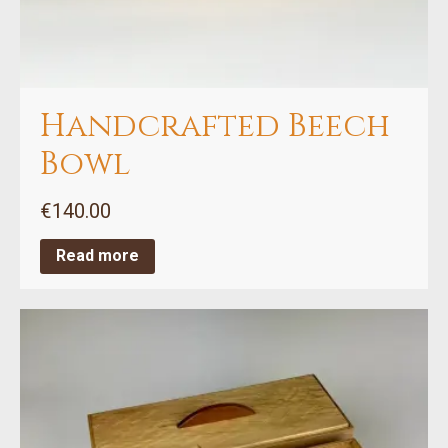
Handcrafted Beech
Bowl
€
140.00
Read more
This
product
has
multiple
variants.
The