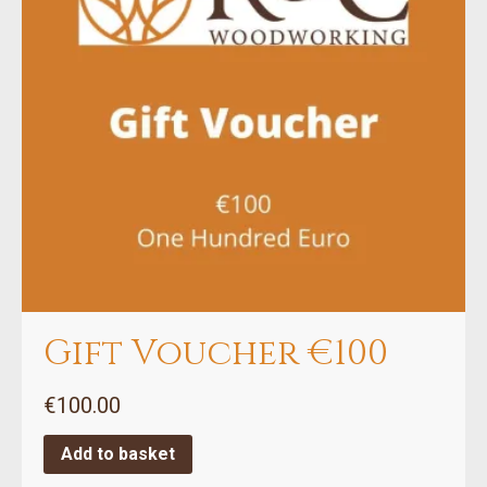
Gift Voucher €100
€
100.00
Add to basket