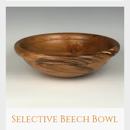
Selective Beech Bowl