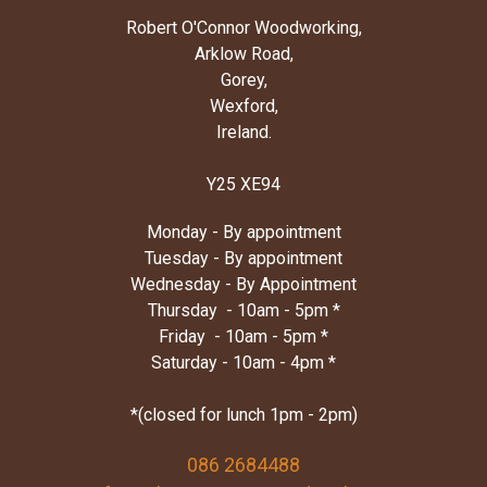
Robert O'Connor Woodworking,
Arklow Road,
Gorey,
Wexford,
Ireland.
Y25 XE94
Monday - By appointment
Tuesday - By appointment
Wednesday - By Appointment
Thursday - 10am - 5pm *
Friday - 10am - 5pm *
Saturday - 10am - 4pm *
*(closed for lunch 1pm - 2pm)
086 2684488