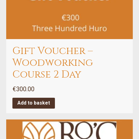
Gift Voucher –
Woodworking
Course 2 Day
€
300.00
Add to basket