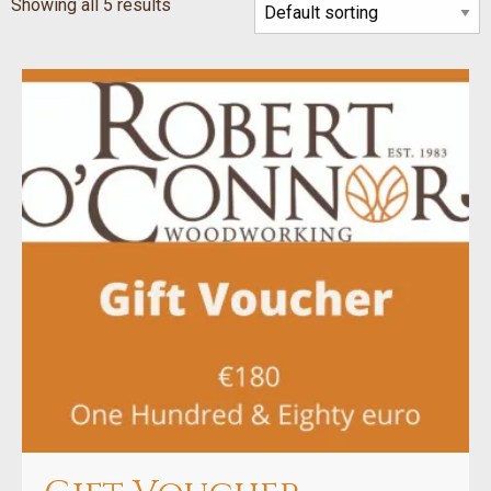
Showing all 5 results