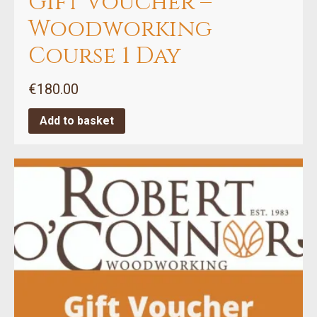
Gift Voucher –
Woodworking
Course 1 Day
€
180.00
Add to basket