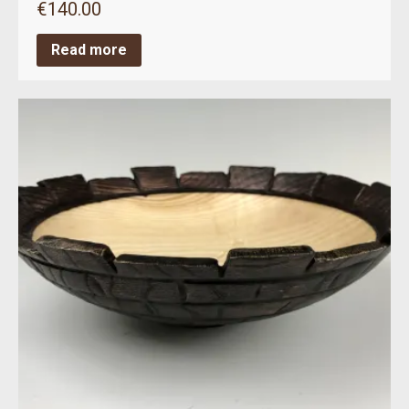
€
140.00
Read more