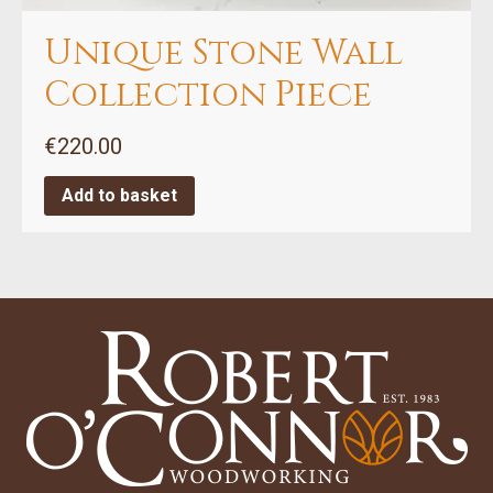
Unique Stone Wall
Collection Piece
€
220.00
Add to basket