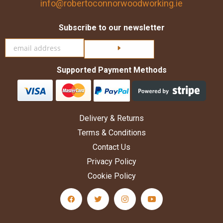
info@robertoconnorwoodworking.ie
Subscribe to our newsletter
Click here to subscribe
Supported Payment Methods
Delivery & Returns
Terms & Conditions
Contact Us
Privacy Policy
Cookie Policy
facebook Social Media Link
twitter Social Media Link
instagram Social Media Link
youtube Social Medi