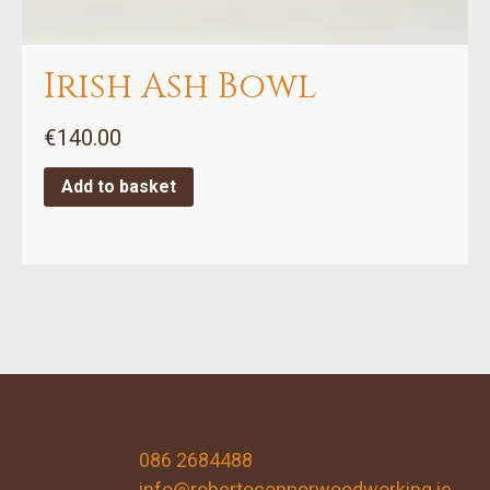
Irish Ash Bowl
€
140.00
Add to basket
086 2684488
info@robertoconnorwoodworking.ie