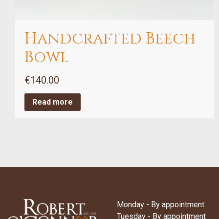
Handcrafted Beech
Bowl
€
140.00
Read more
Monday - By appointment
Tuesday - By appointment