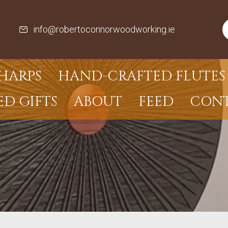
info@robertoconnorwoodworking.ie
HARPS
HAND-CRAFTED FLUTES 
ED GIFTS
ABOUT
FEED
CON