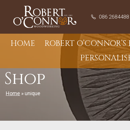
Skip
to
086 2684488
content
HOME
ROBERT O’CONNOR’S 
PERSONALIS
Shop
Home
»
unique