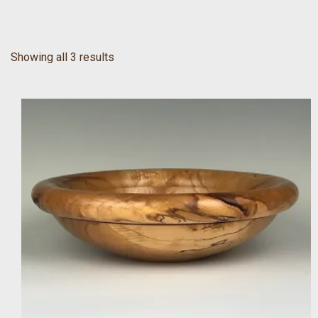
Showing all 3 results