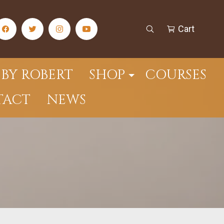
Cart
facebook Social Media Link
twitter Social Media Link
instagram Social Media Link
youtube Social Media Link
Open Search
Cart
BY ROBERT
SHOP
COURSES
TACT
NEWS