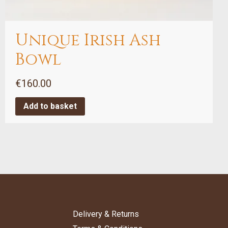
Unique Irish Ash
Bowl
€
160.00
Add to basket
Delivery & Returns