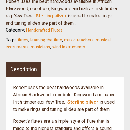
Robert uses the best hardwoods available in African
Blackwood, cocobolo, Kingwood and native Irish timber
e.g, Yew Tree.
Sterling silver
is used to make rings
and tuning slides are part of them .
Category:
Handcrafted Flutes
Tags:
,
,
,
flutes
learning the flute
music teachers
musical
,
,
instruments
musicians
wind instruments
Description
Robert uses the best hardwoods available in
African Blackwood, cocobolo, Kingwood and native
Irish timber e.g, Yew Tree.
Sterling silver
is used
to make rings and tuning slides are part of them .
Robert’s flutes are a simple style of flute that is
made to the highest standard and offers a sound