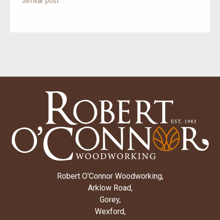
Similar post
Robert O'Connor Woodworking,
Arklow Road,
Gorey,
Wexford,