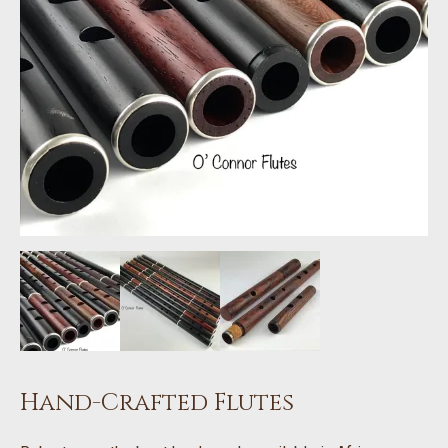
Hand-Crafted Flutes