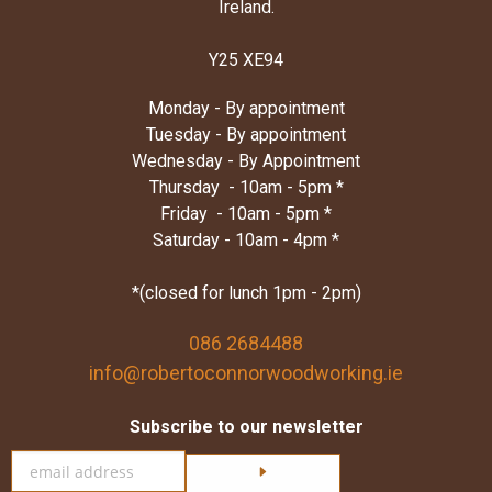
Ireland.
Y25 XE94
Monday - By appointment
Tuesday - By appointment
Wednesday - By Appointment
Thursday - 10am - 5pm *
Friday - 10am - 5pm *
Saturday - 10am - 4pm *
*(closed for lunch 1pm - 2pm)
086 2684488
info@robertoconnorwoodworking.ie
Subscribe to our newsletter
Click here to subscribe