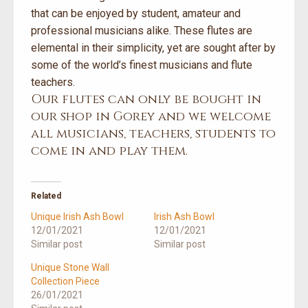
that can be enjoyed by student, amateur and
professional musicians alike. These flutes are
elemental in their simplicity, yet are sought after by
some of the world’s finest musicians and flute
teachers.
Our flutes can only be bought in
our shop in Gorey and we welcome
all musicians, teachers, students to
come in and play them.
Related
Unique Irish Ash Bowl
Irish Ash Bowl
12/01/2021
12/01/2021
Similar post
Similar post
Unique Stone Wall
Collection Piece
26/01/2021