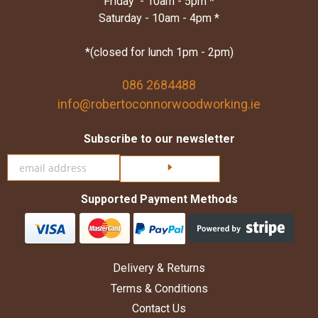
Friday - 10am - 5pm *
Saturday - 10am - 4pm *
*(closed for lunch 1pm - 2pm)
086 2684488
info@robertoconnorwoodworking.ie
Subscribe to our newsletter
Click here to subscribe
Supported Payment Methods
Delivery & Returns
Terms & Conditions
Contact Us