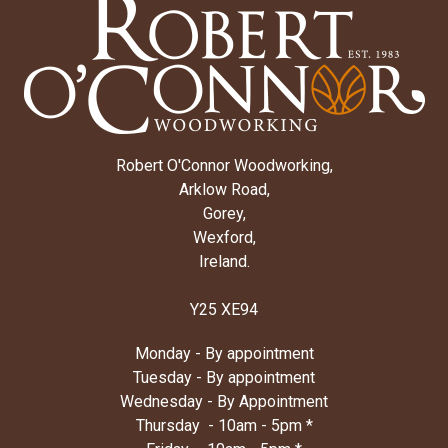
Robert O'Connor Woodworking,
Arklow Road,
Gorey,
Wexford,
Ireland.
Y25 XE94
Monday - By appointment
Tuesday - By appointment
Wednesday - By Appointment
Thursday - 10am - 5pm *