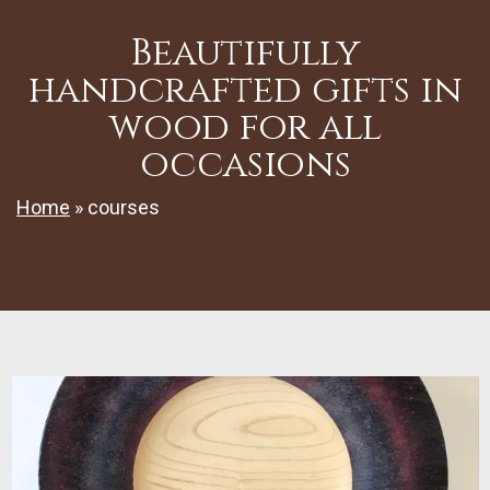
Beautifully
handcrafted gifts in
wood for all
occasions
Home
»
courses