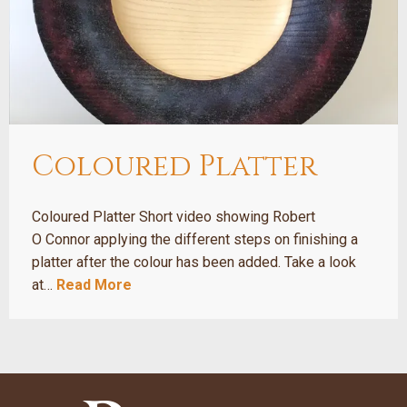
Coloured Platter
Coloured Platter Short video showing Robert
O Connor applying the different steps on finishing a
platter after the colour has been added. Take a look
at…
Read More