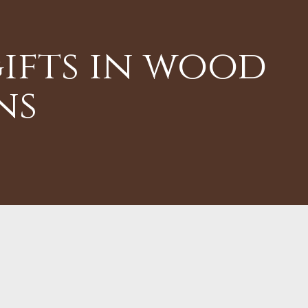
ifts in wood
ns