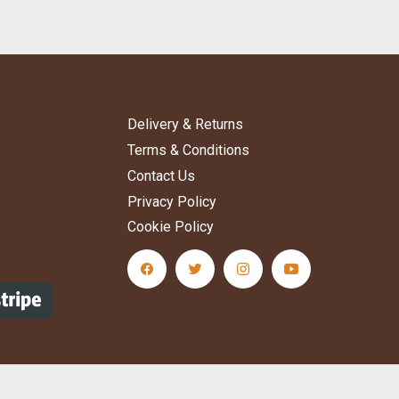
Delivery & Returns
Terms & Conditions
Contact Us
Privacy Policy
Cookie Policy
ere to subscribe
facebook Social Media Link
twitter Social Media Link
instagram Social Media L
youtube Social M