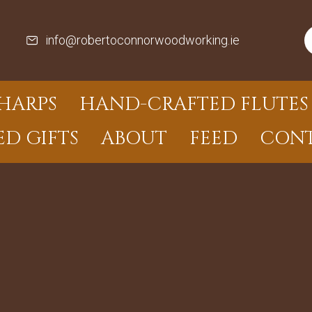
info@robertoconnorwoodworking.ie
HARPS
HAND-CRAFTED FLUTES 
ED GIFTS
ABOUT
FEED
CON