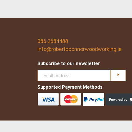
086 2684488
info@robertoconnorwoodworking.ie
Subscribe to our newsletter
Click h
Supported Payment Methods