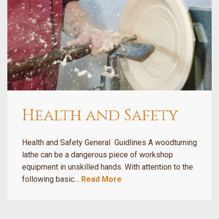
Health and Safety
Health and Safety General Guidlines A woodturning
lathe can be a dangerous piece of workshop
equipment in unskilled hands. With attention to the
following basic…
Read More