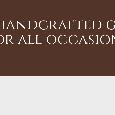
 handcrafted g
or all occasio