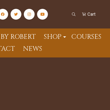
Cart
facebook Social Media Link
twitter Social Media Link
instagram Social Media Link
youtube Social Media Link
Open Search
Cart
BY ROBERT
SHOP
COURSES
TACT
NEWS