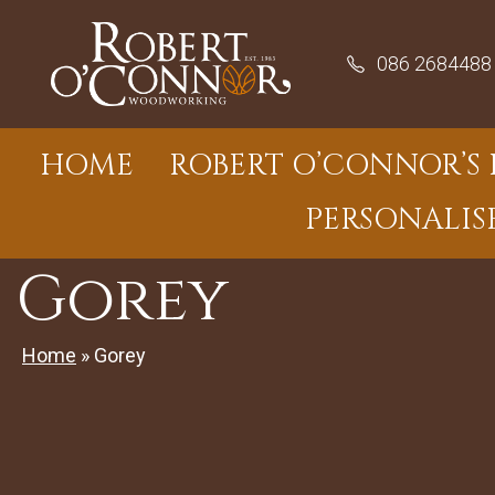
Skip
to
086 2684488
content
HOME
ROBERT O’CONNOR’S 
PERSONALIS
Gorey
Home
»
Gorey