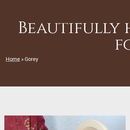
Beautifully
f
Home
»
Gorey