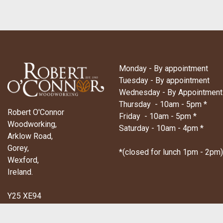
Monday - By appointment
Tuesday - By appointment
Wednesday - By Appointment
Thursday - 10am - 5pm *
Robert O'Connor
Friday - 10am - 5pm *
Woodworking,
Saturday - 10am - 4pm *
Arklow Road,
Gorey,
*(closed for lunch 1pm - 2pm)
Wexford,
Ireland.
Y25 XE94