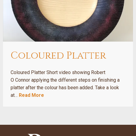
Coloured Platter
Coloured Platter Short video showing Robert
O Connor applying the different steps on finishing a
platter after the colour has been added. Take a look
at…
Read More