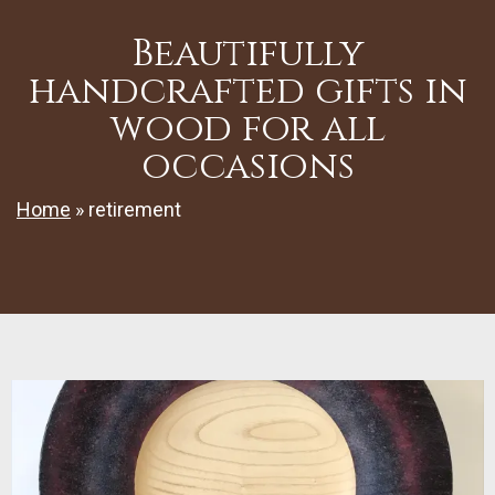
Beautifully
handcrafted gifts in
wood for all
occasions
Home
»
retirement