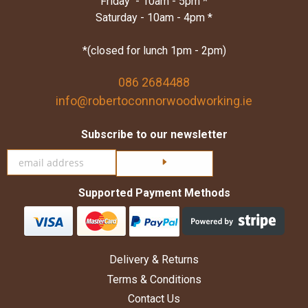
Friday - 10am - 5pm *
Saturday - 10am - 4pm *
*(closed for lunch 1pm - 2pm)
086 2684488
info@robertoconnorwoodworking.ie
Subscribe to our newsletter
Click here to subscribe
Supported Payment Methods
Delivery & Returns
Terms & Conditions
Contact Us