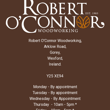
Robert O'Connor Woodworking,
Arklow Road,
Gorey,
Wexford,
Ireland.
Y25 XE94
Monday - By appointment
Tuesday - By appointment
Wednesday - By Appointment
Thursday - 10am - 5pm *