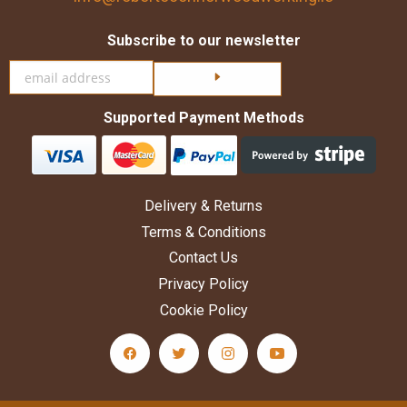
Subscribe to our newsletter
Click here to subscribe
Supported Payment Methods
Delivery & Returns
Terms & Conditions
Contact Us
Privacy Policy
Cookie Policy
facebook Social Media Link
twitter Social Media Link
instagram Social Media Link
youtube Social Medi