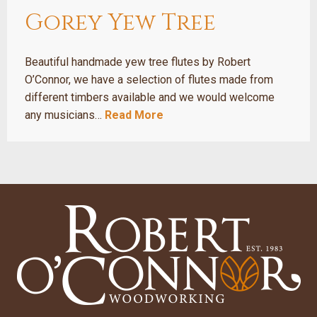
Gorey Yew Tree
Beautiful handmade yew tree flutes by Robert
O’Connor, we have a selection of flutes made from
different timbers available and we would welcome
any musicians…
Read More