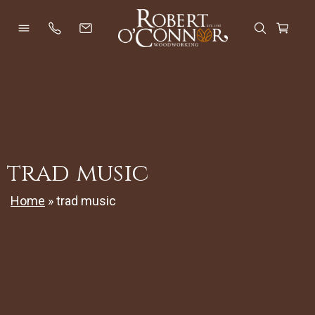
Skip
to
Open Menu
Open Se
Cart
content
trad music
Home
»
trad music