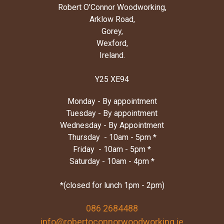
Robert O'Connor Woodworking,
Arklow Road,
Gorey,
Wexford,
Ireland.
Y25 XE94
Monday - By appointment
Tuesday - By appointment
Wednesday - By Appointment
Thursday - 10am - 5pm *
Friday - 10am - 5pm *
Saturday - 10am - 4pm *
*(closed for lunch 1pm - 2pm)
086 2684488
info@robertoconnorwoodworking.ie