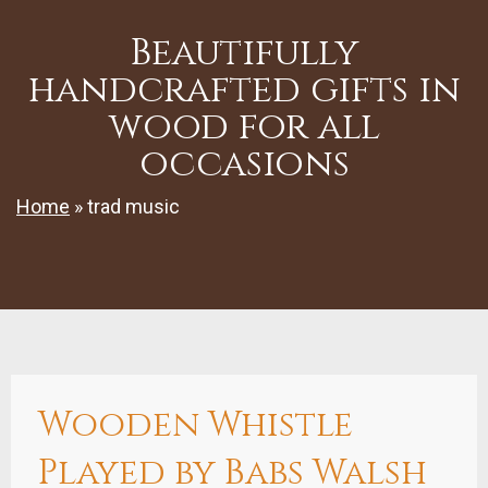
Beautifully
handcrafted gifts in
wood for all
occasions
Home
»
trad music
Wooden Whistle
Played by Babs Walsh