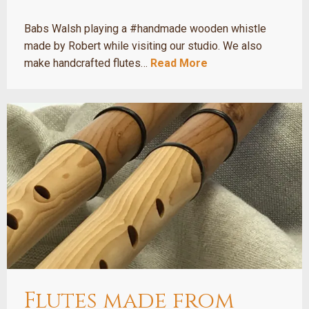
Babs Walsh playing a #handmade wooden whistle
made by Robert while visiting our studio. We also
make handcrafted flutes…
Read More
Flutes made from